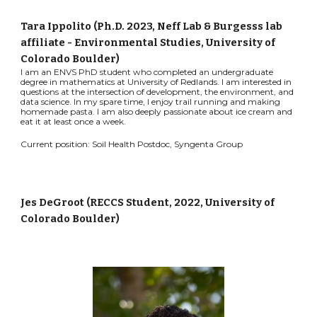
Tara Ippolito (Ph.D. 2023, Neff Lab & Burgesss lab
affiliate - Environmental Studies
, University of
Colorado Boulder
)
I am an ENVS PhD student who completed an undergraduate
degree in mathematics at University of Redlands. I am interested in
questions at the intersection of development, the environment, and
data science. In my spare time, I enjoy trail running and making
homemade pasta. I am also deeply passionate about ice cream and
eat it at least once a week.
Current position: Soil Health Postdoc, Syngenta Group
Jes DeGroot
(RECCS Student, 202
2
, University of
Colorado Boulder)