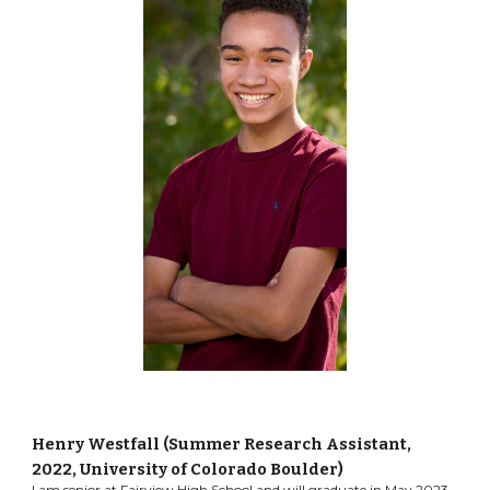
Henry Westfall (Summer Research Assistant,
2022
, University of Colorado Boulder
)
I am senior at Fairview High School and will graduate in May 2023.