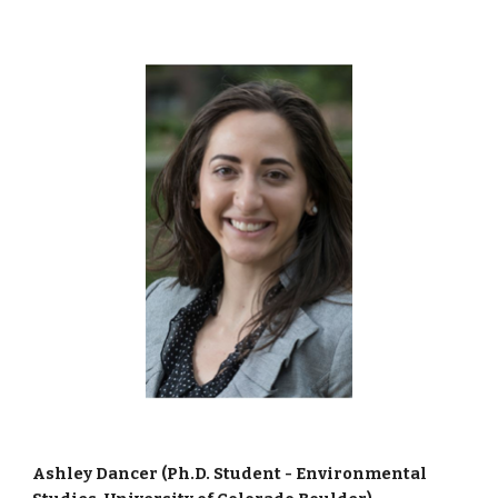
Ashley Dancer (Ph.D. Student - Environmental