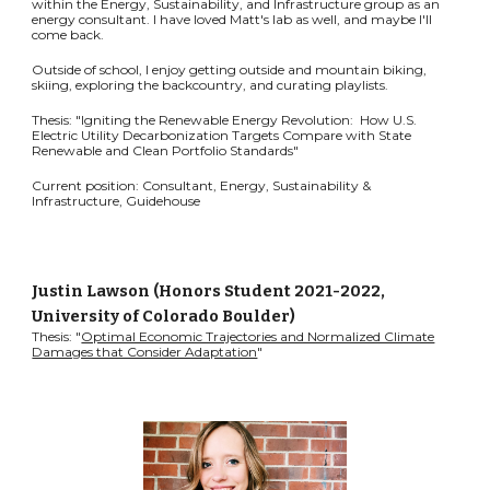
within the Energy, Sustainability, and Infrastructure group as an
energy consultant. I have loved Matt's lab as well, and maybe I'll
come back.
Outside of school, I enjoy getting outside and mountain biking,
skiing, exploring the backcountry, and curating playlists.
Thesis: "Igniting the Renewable Energy Revolution: How U.S.
Electric Utility Decarbonization Targets Compare with State
Renewable and Clean Portfolio Standards"
Current position: Consultant, Energy, Sustainability &
Infrastructure, Guidehouse
Justin Lawson
(Honors Student 2021-2022,
University of Colorado Boulder)
Thesis: "
Optimal Economic Trajectories and Normalized Climate
Damages that Consider Adaptation
"