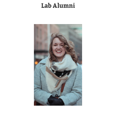
Lab Alumni