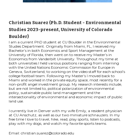
Christian Suarez (Ph.D. Student - Environmental
Studies 2023-present, University of Colorado
Boulder)
I am a current PhD student at CU Boulder in the Environmental
Studies Department. Originally from Miami, FL, I received my
Bachelor’s in both Economics and Sport Management at the
University of Florida, then went on to receive my Master’s in
Economics from Vanderbilt University. Throughout my time at
both universities I held various positions ranging from interning
with the United Nations Economic Commission for Europe in
Geneva, Switzerland, to working on the video staff for each school’s
college football team. Following my Master’s I moved back to
Miami and worked in the private equity space, most recently for a
non-profit angel investment group. My research interests include,
but are not limited to, political polarization of environmental
policy, sustainable public land management and the
intersectionality of environmental and economic impact of public
land use.
I currently live in Denver with my wife Emily, a resident physician
at CU Anschutz, as well as our two miniature schnauzers. In my
free time I love to travel, hike, read, play sports, listen to podcasts,
play with my dogs, and watch my favorite sports teams.
Email: christian.suarez@colorado.edu