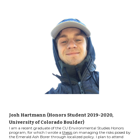
Josh Hartmann (Honors Student 2019-2020,
University of Colorado Boulder)
I am a recent graduate of the CU Environmental Studies Honors
program, for which I wrote a
thesis
on managing the risks posed by
the Emerald Ash Borer through localized policy. I plan to attend