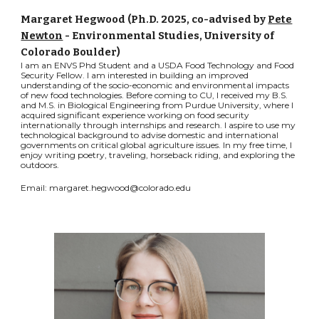
Margaret Hegwood (Ph.D.
2025
,
co-advised by
Pete
Newton
- Environmental Studies, University of
Colorado Boulder)
I am an ENVS Phd Student and a USDA Food Technology and Food
Security Fellow. I am interested in building an improved
understanding of the socio-economic and environmental impacts
of new food technologies. Before coming to CU, I received my B.S.
and M.S. in Biological Engineering from Purdue University, where I
acquired significant experience working on food security
internationally through internships and research. I aspire to use my
technological background to advise domestic and international
governments on critical global agriculture issues. In my free time, I
enjoy writing poetry, traveling, horseback riding, and exploring the
outdoors.
Email: margaret.hegwood@colorado.edu