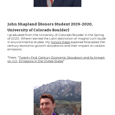
John Shapland (Honors Student 2019-2020
,
University of Colorado Boulder
)
I graduated from the University of Colorado Boulder in the Spring
of 2020. Where I earned the Latin distinction of
magna cum laude
in environmental studies. My
honors thesis
explored forecasted 21st-
century economic growth slowdowns and their impact on carbon
emissions.
Thesis: "
Twenty First Century Economic Slowdown and Its Impact
on CO₂ Emissions in the United States
"