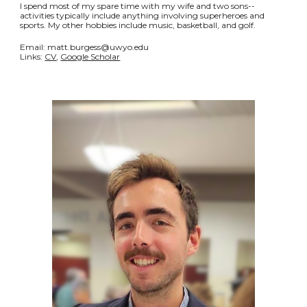
I spend most of my spare time with my wife and two sons--
activities typically include anything involving superheroes and
sports. My other hobbies include music, basketball, and golf.
Email: matt.burgess@uwyo.edu
Links:
CV
,
Google Scholar