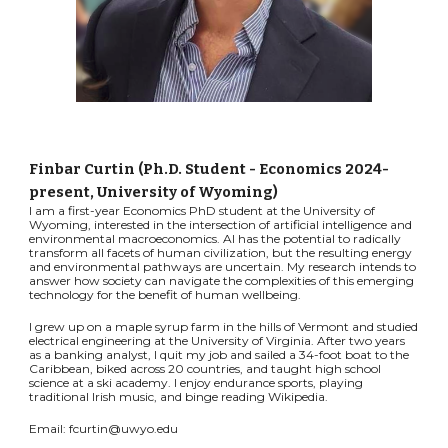
Finbar Curtin (Ph.D. Student - Economics 2024-
present, University of Wyoming)
I am a first-year Economics PhD student at the University of
Wyoming, interested in the intersection of artificial intelligence and
environmental macroeconomics. AI has the potential to radically
transform all facets of human civilization, but the resulting energy
and environmental pathways are uncertain. My research intends to
answer how society can navigate the complexities of this emerging
technology for the benefit of human wellbeing.
I grew up on a maple syrup farm in the hills of Vermont and studied
electrical engineering at the University of Virginia. After two years
as a banking analyst, I quit my job and sailed a 34-foot boat to the
Caribbean, biked across 20 countries, and taught high school
science at a ski academy. I enjoy endurance sports, playing
traditional Irish music, and binge reading Wikipedia.
Email: fcurtin@uwyo.edu