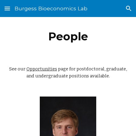
Burgess Bioeconomics Lab
Skip to main content
Skip to navigation
People
See our
Opportunities
page for postdoctoral, graduate,
and undergraduate positions available.