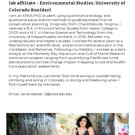
lab affiliate - Environmental Studies, University of
Colorado Boulder)
I am an ENVS PhD student using quantitative ecology and
qualitative social science methods to guide equitable marine
conservation planning. Originally from Charlottesville, Virginia, I
received a B.A. in Environmental Studies from Vassar College in
2009 and a M.S. in Marine Science and Technology from the
University of Massachusetts Amherst in 2016. Between my
undergraduate and Master’s studies, I worked for several years as a
field technician, scientific diver, and environmental educator in the
Caribbean and Bahamas. Following my Masters, I worked as a data
analyst at the Monterey Bay Aquarium and Gulf of Maine Research
Institute on projects ranging from quantifying Pacific sea turtle
distributions to climate change impact mapping to cod and bluefin
tuna population assessments.
In my free time you can either find me drawing or outside hiking,
climbing and skiing in Colorado, or diving and freediving when I
find myself back by the ocean.
Email: sarah.becker-2@colorado.edu