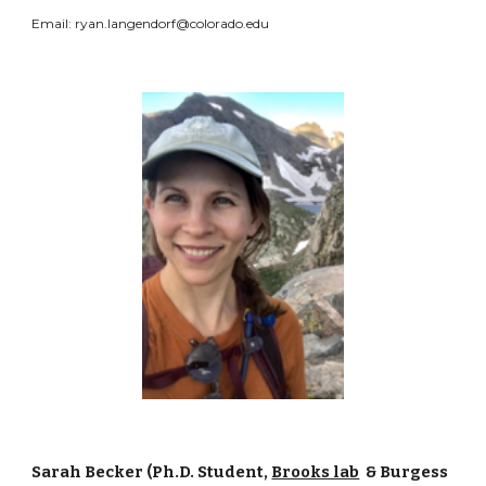
Email: ryan.langendorf@colorado.edu
Sarah Becker (Ph.D. Student,
Brooks lab
& Burgess