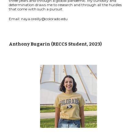
three years and through a global pandemic. My curiosity and
determination draws me to research and through all the hurdles
that come with such a pursuit.
Email: naya.
oreilly
@colorado.edu
Anthony Bugarin
(
RECCS Student, 2023
)