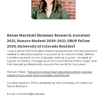
Renae Marshall (Summer
Research Assistant
2021
, Honors Student 2020-2021,
UROP Fellow
2020, University of Colorado Boulder
)
I was a senior ENVS student exploring bipartisan climate solutions
related to decarbonization in pursuit of an Honors thesis. Before
transferring back to my Colorado roots as a junior, I studied at
Loyola University Chicago as an Environmental Policy major and
Irish danced professionally around the world for two years.
Honors Thesis: "
Advancing bipartisan decarbonization policies:
Lessons from state-level successes and failures
"
Current position: PhD candidate at the University of California
Santa Barbara
Email: rmarshall@ucsb.edu