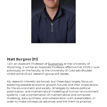
Matt Burgess (PI)
I am an Assistant Professor of
Economics
at the University of
Wyoming. (I will be an Associate Professor effective Fall 2026.) I was
previously on the faculty at the University of Colorado Boulder,
where some of our research group still resides.
My research interests are broad, but these days largely focus on
exploring possible economic growth futures and their implications
for the environment and society, strategies to reduce political
polarization, and mathematical modeling of human-environment
systems. I use a combination of mathematical and computer
modeling, data synthesis, and collaboration with stakeholders, in
order to make conceptual advances and link them to practice.