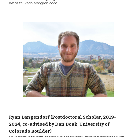
Website: kathlandgren.com
Ryan Langendorf (Postdoctoral Scholar, 2019-
2024, co-advised by
Dan Doak
, University of
Colorado Boulder)
My dream is to help people live empirically, making decisions with