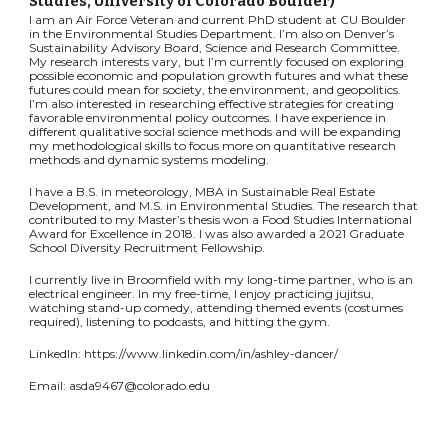
Studies
, University of Colorado Boulder
)
I am an Air Force Veteran and current PhD student at CU Boulder
in the Environmental Studies Department. I’m also on Denver’s
Sustainability Advisory Board, Science and Research Committee.
My research interests vary, but I’m currently focused on exploring
possible economic and population growth futures and what these
futures could mean for society, the environment, and geopolitics.
I’m also interested in researching effective strategies for creating
favorable environmental policy outcomes. I have experience in
different qualitative social science methods and will be expanding
my methodological skills to focus more on quantitative research
methods and dynamic systems modeling.
I have a B.S. in meteorology, MBA in Sustainable Real Estate
Development, and M.S. in Environmental Studies. The research that
contributed to my Master’s thesis won a Food Studies International
Award for Excellence in 2018. I was also awarded a 2021 Graduate
School Diversity Recruitment Fellowship.
I currently live in Broomfield with my long-time partner, who is an
electrical engineer. In my free-time, I enjoy practicing jujitsu,
watching stand-up comedy, attending themed events (costumes
required), listening to podcasts, and hitting the gym.
LinkedIn: https://www.linkedin.com/in/ashley-dancer/
Email: asda9467@colorado.edu