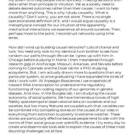
data rather than principle or intuition. We as a society need to
debate desired outcomes rather than their causes. I want to help
more than anything. This is why I study causality. What is
causality? Don’t worry, you are not alone. There is no single
operationalized definition of it, and I would argue causality is a
metaphysical concept for our intuition of the apparently
mechanical interactions we experience all around ourselves. Then,
perhaps more to the point, I reconstruct networks using time
series.
How did I wind up building causal networks? Lots of chance and
luck. You need only look to my identical twin brother to see how
random our paths through life can be. I grew up with him in
Chicago before studying in Maine. I then meandered through
research gigs in Anchorage, Missouri, Arkansas, and Nevada before
coming to Colorado and the Doak lab for a PhD studying
ecosystems. But, I am actually drawn more to questions than any
particular system, so since graduating I have expanded the kinds of
data I work with. At Arpeggio Biosciences I use snapshots of
nascent RNA transcription to understand the regulatory
functioning of non-coding regions of our genomes in genetic
diseases. And now, in the Burgess lab, I am studying the causal
autonomy of social systems. We have tremendous troves of high
fidelity spatiotemporal observational data on ourselves and our
societies, but too many features are coupled such that variables can
be combined into compelling stories on the causes of our roles in
everything from extinction to poverty to extreme weather. These
stories are particularly effective because people tend to side with the
norms of their social group over scientific evidence. I try every day to
create and disseminate tools able to explain the causes of these most
daunting challenges we all face.