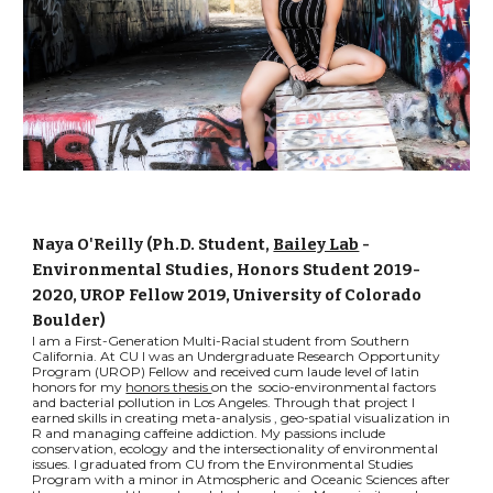
Naya O'Reilly (Ph.D. Student,
Bailey Lab
-
Environmental Studies, Honors Student 2019-
2020, UROP Fellow 2019, University of Colorado
Boulder)
I am a First-Generation Multi-Racial student from Southern
California. At CU I was an Undergraduate Research Opportunity
Program (UROP) Fellow and received cum laude level of latin
honors for my
honors thesis
on the socio-environmental factors
and bacterial pollution in Los Angeles. Through that project I
earned skills in creating meta-analysis , geo-spatial visualization in
R and managing caffeine addiction. My passions include
conservation, ecology and the intersectionality of environmental
issues. I graduated from CU from the Environmental Studies
Program with a minor in Atmospheric and Oceanic Sciences after