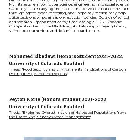
My interests lie in computer science, engineering, and social science.
Currently, I am studying the factors that drive political polarization
through agent-based modeling, and I hope my models may help
guide decisions on polarization-reduction policies. Outside of school
and research, I spend most of my time leading a FIRST Robotics
Competition team, The Black Knights. I also enjoy playing tennis,
skiing, programming, and designing board games.
Mohamed Elbedawi
(Honors Student 2021-2022,
University of Colorado Boulder)
Thesis: "
Food Security and Environmental Implications of Carbon
Pricing in High-Income Regions
"
Peyton Korte (Honors Student 2021-2022
,
University of Colorado Boulder
)
Thesis: "
Exploring Overestimation of Harvested Populations from
the Use of Single-Species Model Management
"