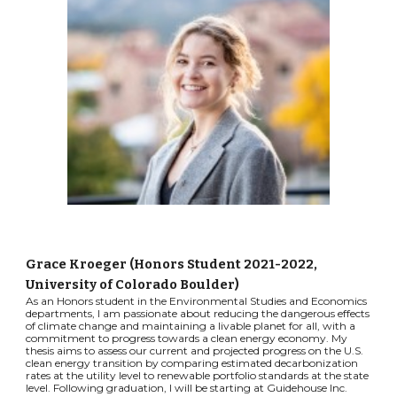
Grace Kroeger
(
Honors
Student
2021-2022
,
University of Colorado Boulder)
As an Honors student in the Environmental Studies and Economics
departments, I am passionate about reducing the dangerous effects
of climate change and maintaining a livable planet for all, with a
commitment to progress towards a clean energy economy. My
thesis aims to assess our current and projected progress on the U.S.
clean energy transition by comparing estimated decarbonization
rates at the utility level to renewable portfolio standards at the state
level. Following graduation, I will be starting at Guidehouse Inc.