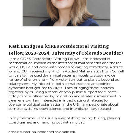
Kath Landgren (CIRES Postdoctoral Visiting
Fellow, 2023-2024, University of Colorado Boulder)
I am a CIRES Postdoctoral Visiting Fellow. I am interested in
mathematical models as the interface of mathematics and the real
world. I build and work with models of varying complexity. Prior to
joining CU, I received my PhD in Applied Mathematics from Cornell
University. I've used dynamical systems models to study a wide
range of phenomena -- from voter turnout to planets beyond our
solar system. My interest in both climate science and opinion
dynamics brought me to CIRES. I am bringing these interests
together by building a model of how public support for climate
policy can be influenced by migration and strategic investment in
clean energy. I am interested in investigating strategies to
overcome political polarization in the U.S. I am passionate about
complex systems, open science, and interdisciplinary research.
In my free time, I am usually weightlifting, skiing, hiking, playing
board games, and hanging out with my cat.
email: ekaterina.landgen@colorado.edu