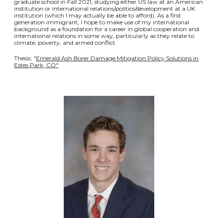
graduate school in Fall 2021, studying either US law at an American
institution or international relations/politics/development at a UK
institution (which I may actually be able to afford). As a first
generation immigrant, I hope to make use of my international
background as a foundation for a career in global cooperation and
international relations in some way, particularly as they relate to
climate, poverty, and armed conflict.
Thesis: "
Emerald Ash Borer Damage Mitigation Policy Solutions in
Estes Park, CO"