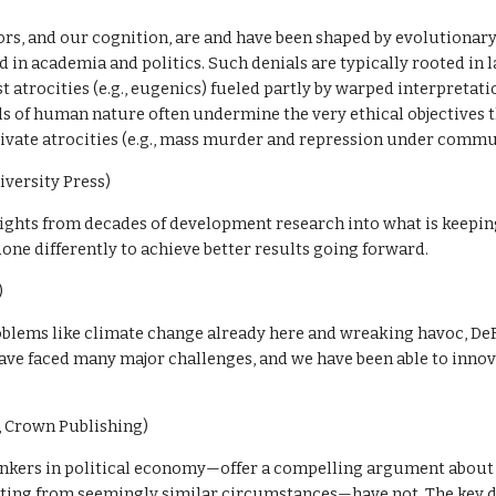
ors, and our cognition, are and have been shaped by evolutionary fo
in academia and politics. Such denials are typically rooted in l
 atrocities (e.g., eugenics) fueled partly by warped interpretati
als of human nature often undermine the very ethical objectives th
tivate atrocities (e.g., mass murder and repression under comm
iversity Press)
sights from decades of development research into what is keepin
one differently to achieve better results going forward. 
)
blems like climate change already here and wreaking havoc, DeF
ave faced many major challenges, and we have been able to inno
 Crown Publishing)
kers in political economy—offer a compelling argument about 
ing from seemingly similar circumstances—have not. The key diff