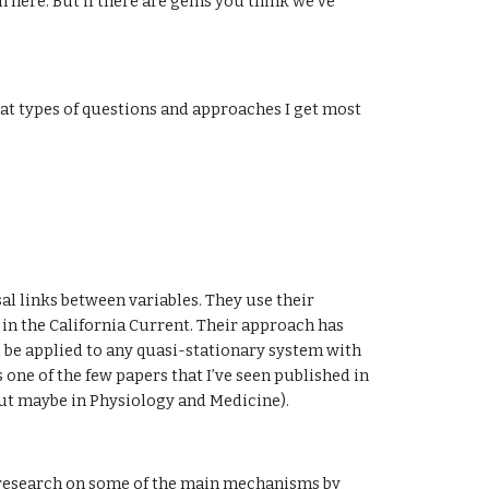
n here. But if there are gems you think we've 
hat types of questions and approaches I get most 
l links between variables. They use their 
in the California Current. Their approach has 
 be applied to any quasi-stationary system with 
s one of the few papers that I’ve seen published in 
 but maybe in Physiology and Medicine).
 research on some of the main mechanisms by 