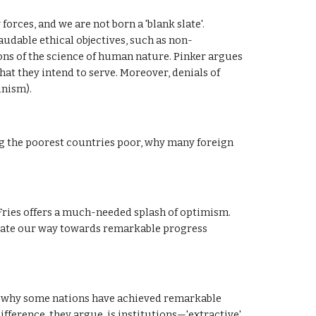
rces, and we are not born a 'blank slate'. 
audable ethical objectives, such as non-
ons of the science of human nature. Pinker argues 
at they intend to serve. Moreover, denials of 
unism).
g the poorest countries poor, why many foreign 
ries offers a much-needed splash of optimism. 
vate our way towards remarkable progress 
why some nations have achieved remarkable 
erence, they argue, is institutions—'extractive' 