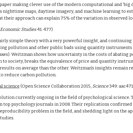
paper making clever use of the modern computational and 'big da
s nighttime maps, daytime imagery, and machine learning to est
hat their approach can explain 75% of the variation in observed l
 Economic Studies
 41: 477)
airly simple theory with a very powerful insight, and continuing p
ng pollution and other public bads using quantity instruments (e
axes). Weitzman shows how uncertainty in the costs of abating po
n to society, breaks the equivalence of price and quantity instru
results on average than the other. Weitzman's insights remain re
to reduce carbon pollution.
al science
 (Open Science Collaboration 2015, 
Science 
349: aac471
volution currently ongoing in the field of psychological science.
 top psychology journals in 2008. Their replications confirmed th
e reproducibility problem in the field, and shedding light on the a
tudies.