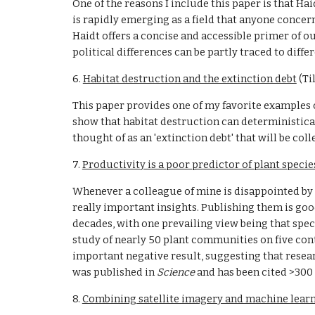
One of the reasons I include this paper is that Hai
is rapidly emerging as a field that anyone concern
Haidt offers a concise and accessible primer of o
political differences can be partly traced to diff
6. 
Habitat destruction and the extinction debt
 (T
This paper provides one of my favorite examples o
show that habitat destruction can deterministicall
thought of as an 'extinction debt' that will be co
7. 
Productivity is a poor predictor of plant specie
Whenever a colleague of mine is disappointed by a
really important insights. Publishing them is good
decades, with one prevailing view being that speci
study of nearly 50 plant communities on five cont
important negative result, suggesting that resea
was published in 
Science 
and has been cited >300 
8. 
Combining satellite imagery and machine learn