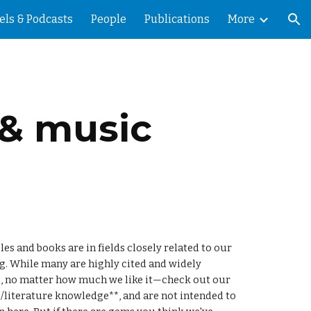
els & Podcasts
People
Publications
More
ion
 & music
s and books are in fields closely related to our 
. While many are highly cited and widely 
considered classics, a few are underappreciated diamonds in the rough. We won't be featuring our own work here, no matter how much we like it—check out our 
es/literature knowledge**, and are not intended to 