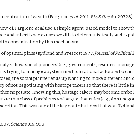
oncentration of wealth
 (Fargione 
et al. 
2011, 
PLoS One 
6: e20728)
now of. Fargione 
et al. 
use a simple agent-based model to show that
nce and inheritance causes wealth to deterministically and rapid
ealth concentration by this mechanism.
 of optimal plans
 (Kydland and Prescott 1977, 
Journal of Politica
lyze how 'social planners' (i.e., governments, resource managers,
 is trying to manage a system in which rational actors, who can i
es, the social planner ends up wanting to make different and co
 of not negotiating with hostage takers so that there is little in
rather negotiate. Knowing this, hostage takers may become embol
ate this class of problems and argue that rules (e.g., don't nego
cretion. This was one of the key contributions that won Kydland
2007, 
Science 
316: 998)