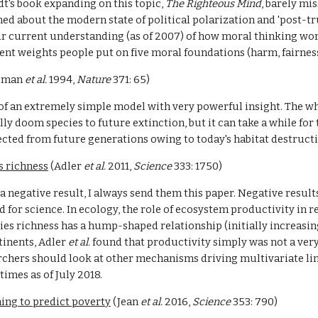
dt's book expanding on this topic, 
The Righteous Mind
, barely mi
ed about the modern state of political polarization and 'post-trut
ur current understanding (as of 2007) of how moral thinking work
erent weights people put on five moral foundations (harm, fairness
ilman 
et al. 
1994, 
Nature 
371: 65)
f an extremely simple model with very powerful insight. The whol
y doom species to future extinction, but it can take a while for th
llected from future generations owing to today's habitat destruct
s richness
 (Adler 
et al. 
2011, 
Science 
333: 1750)
 negative result, I always send them this paper. Negative results
 for science. In ecology, the role of ecosystem productivity in r
es richness has a hump-shaped relationship (initially increasing 
inents, Adler 
et al. 
found that productivity simply was not a very
rchers should look at other mechanisms driving multivariate lin
times as of July 2018.
ing to predict poverty
 (Jean 
et al. 
2016, 
Science 
353: 790)