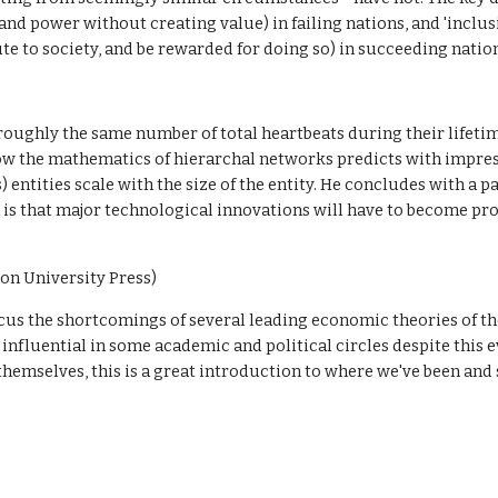
nd power without creating value) in failing nations, and 'inclus
te to society, and be rewarded for doing so) in succeeding natio
ughly the same number of total heartbeats during their lifetim
how the mathematics of hierarchal networks predicts with impres
s) entities scale with the size of the entity. He concludes with a 
ch is that major technological innovations will have to become pr
ton University Press)
ocus the shortcomings of several leading economic theories of th
nfluential in some academic and political circles despite this ev
hemselves, this is a great introduction to where we've been and