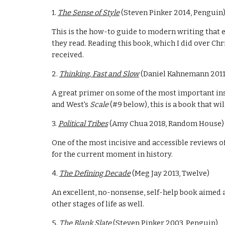
1. 
The Sense of Style
 (Steven Pinker 2014, Penguin
This is the how-to guide to modern writing that e
they read. Reading this book, which I did over Chri
received. 
2. 
Thinking, Fast and Slow
 (Daniel Kahnemann 2011,
A great primer on some of the most important insi
and West's 
Scale 
(#9 below), this is a book that wi
3. 
Political Tribes
 (Amy Chua 2018, Random House)
One of the most incisive and accessible reviews of
for the current moment in history.
4. 
The Defining Decade
 (Meg Jay 2013, Twelve)
An excellent, no-nonsense, self-help book aimed a
other stages of life as well.
5. 
The Blank Slate
 (Steven Pinker 2003, Penguin)