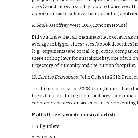
ones (which allow a small group to hoard wealth a
opportunities to achieve their potential, contribu
9. 
Scale
 (Geoffrey West 2017, Random House)
Did you know that all mammals have on average ro
average in bigger cities? West's book describes 
(e.g., organisms) and social (e.g., cities, companie
these scaling laws for sustainability, one of whi
trajectory of humanity and the human footprint. 
10. 
Zombie Economics
 (John Quiggin 2012, Prince
The financial crisis of 2008 brought into sharp f
the evidence refuting them, and how they remain i
economics profession are currently reinventing t
Matt's three favorite musical artists:
1. 
Billy Talent