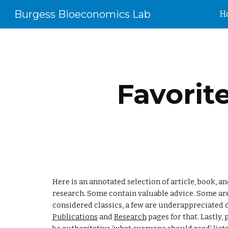
Burgess Bioeconomics Lab
H
Sk
Favorit
Here is an annotated selection of article, book, 
research. Some contain valuable advice. Some are
Publications
 and 
Research
 pages for that. Lastly