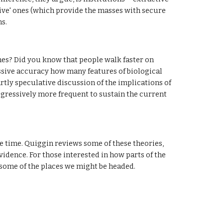
ive' ones (which provide the masses with secure 
ns.
es? Did you know that people walk faster on 
sive accuracy how many features of biological 
partly speculative discussion of the implications of 
ogressively more frequent to sustain the current 
e time. Quiggin reviews some of these theories, 
idence. For those interested in how parts of the 
 some of the places we might be headed.