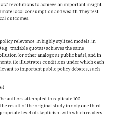
ta' revolutions to achieve an important insight. 
imate local consumption and wealth. They test 
ocal outcomes. 
olicy relevance. In highly stylized models, in 
.g., tradable quotas) achieves the same 
llution (or other analogous public bads), and in 
ments. He illustrates conditions under which each 
levant to important public policy debates, such 
6)
 The authors attempted to replicate 100 
e result of the original study in only one third 
ppropriate level of skepticism with which readers 