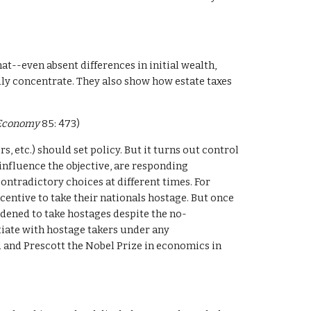
--even absent differences in initial wealth, 
ly concentrate. They also show how estate taxes 
l Economy
 85: 473)
 etc.) should set policy. But it turns out control 
nfluence the objective, are responding 
ntradictory choices at different times. For 
centive to take their nationals hostage. But once 
dened to take hostages despite the no-
tiate with hostage takers under any 
 and Prescott the Nobel Prize in economics in 