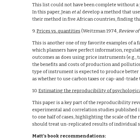
This list could not have been complete without a 
In this paper, Jean 
et al. 
develop a method that use
their method in five African countries, finding t
9. 
Prices vs. quantities
 (Weitzman 1974, 
Review of
This is another one of my favorite examples of a f
which planners have perfect information, regulati
outcomes as does using price instruments (e.g., t
the benefits and costs of production and pollutio
type of instrument is expected to produce better 
as whether to use carbon taxes or cap-and-trade 
10. 
Estimating the reproducibility of psychologic
This paper is a key part of the reproducibility re
experimental and correlation studies published in
to one half of cases, highlighting the scale of th
should treat un-replicated results of individual s
Matt’s book recommendations: