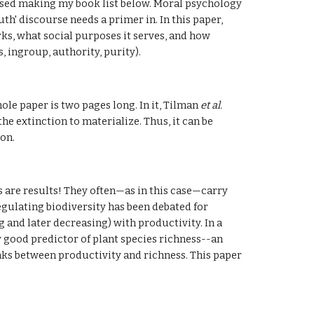
ssed making my book list below. Moral psychology 
h' discourse needs a primer in. In this paper, 
s, what social purposes it serves, and how 
, ingroup, authority, purity).
e paper is two pages long. In it, Tilman 
et al. 
e extinction to materialize. Thus, it can be 
ion.
 are results! They often—as in this case—carry 
egulating biodiversity has been debated for 
and later decreasing) with productivity. In a 
 good predictor of plant species richness--an 
ks between productivity and richness. This paper 