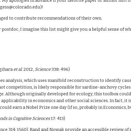
. My apologies in advance if your favorite paper or author isn’t o
rgess@colorado.edu)!
aged to contribute recommendations of their own.
 postdoc, I imagine this list might give you a helpful sense of w
gihara 
et al. 
2012, 
Science 
338: 496)
es analysis, which uses manifold reconstruction to identify causa
t competition, is likely responsible for sardine-anchovy cycles 
e. Although originally developed for ecology, this toolbox could
applicability in economics and other social sciences. In fact, it i
 could earn a Nobel Prize one day (if so, probably in Economics,
nds in Cognitive Sciences
 17: 413)
nce 314: 1560), Rand and Nowak provide an accessible review of