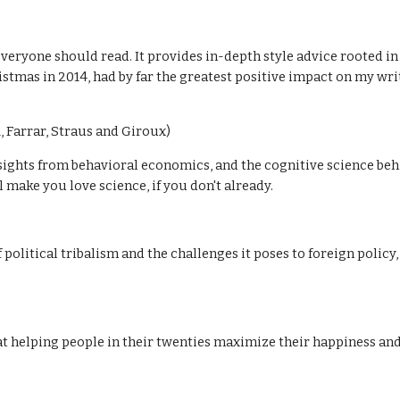
)
veryone should read. It provides in-depth style advice rooted in
stmas in 2014, had by far the greatest positive impact on my writi
 Farrar, Straus and Giroux)
ghts from behavioral economics, and the cognitive science behind
ll make you love science, if you don't already.
 political tribalism and the challenges it poses to foreign polic
t helping people in their twenties maximize their happiness and s