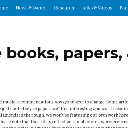
ome
News & Events
Research
Talks & Videos
Pan
ip to main content
Skip to navigat
e books, papers,
and music recommendations, always subject to change. Some article
 just cool—they’re papers we* find interesting and worth reading
, please note that these lists reflect personal interests/preferenc