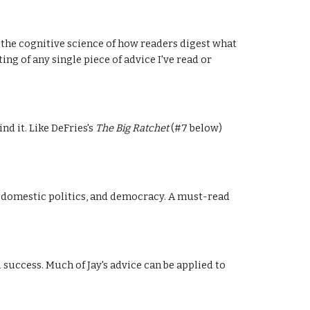
 the cognitive science of how readers digest what 
ng of any single piece of advice I've read or 
 it. Like DeFries's 
The Big Ratchet
 (#7 below) 
y, domestic politics, and democracy. A must-read 
uccess. Much of Jay's advice can be applied to 