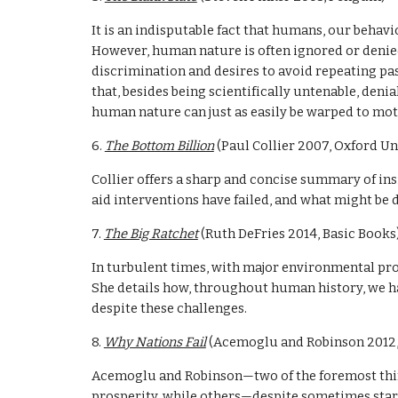
It is an indisputable fact that humans, our behavi
However, human nature is often ignored or denied 
discrimination and desires to avoid repeating past
that, besides being scientifically untenable, deni
human nature can just as easily be warped to mo
6. 
The Bottom Billion
 (Paul Collier 2007, Oxford Un
Collier offers a sharp and concise summary of in
aid interventions have failed, and what might be d
7. 
The Big Ratchet
 (Ruth DeFries 2014, Basic Books
In turbulent times, with major environmental pro
She details how, throughout human history, we h
despite these challenges.
8. 
Why Nations Fail
 (Acemoglu and Robinson 2012,
Acemoglu and Robinson—two of the foremost thin
prosperity, while others—despite sometimes start