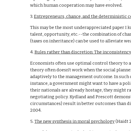
which human cooperation may have evolved.
3. 
Entrepreneurs, chance, and the deterministic c
This may be the most underappreciated paper I k
talent, opportunity, etc.--the combination of cha
(taxes on inheritance) can be used to alleviate w
4. 
Rules rather than discretion: The inconsistency
Economists often use optimal control theory to ana
theory often doesn't work when the social planner
adaptively to the management outcome. In such cas
instance, a government might want to have a policy
their nationals are already hostage, they might 
negotiating policy. Kydland and Prescott demonstr
circumstances) result in better outcomes than dis
2004.
5. 
The new synthesis in moral psychology
 (Haidt 