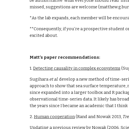
be authoritative ‘what everyone should read’ lists
missed, suggestions are welcome (matthew.g.bu
*As the lab expands, each member will be encour
**Consequently, if you’re a prospective student or
excited about.
Matt’s paper recommendations:
1. 
Detecting causality in complex ecosystems
 (Su
Sugihara 
et al
. develop a new method of time-seri
approach to show that sea surface temperature, no
since expanded into a larger toolbox and R packag
observational time-series data. It likely has broad 
the years since I became an academic that I think
2. 
Human cooperation
 (Rand and Nowak 2013, 
Tre
Updating a previous review by Nowak (2006, Scie